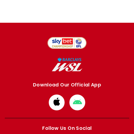
Download Our Official App
Download
Download
from
from
Apple
Google
store
store
Follow Us On Social