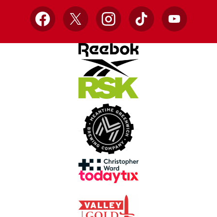
Facebook
X
Instagram
TikTok
YouTube