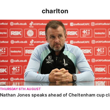
charlton
Nathan Jones speaks ahead of Cheltenham cup clash
THURSDAY 6TH AUGUST
Nathan Jones speaks ahead of Cheltenham cup c