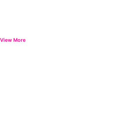
View More