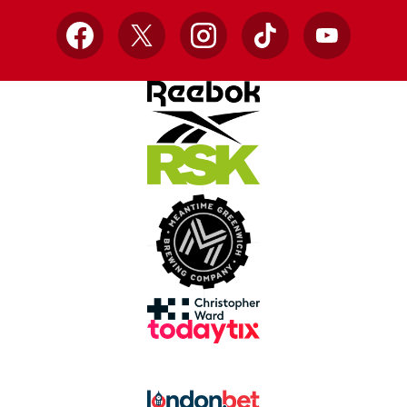
Facebook
X
Instagram
TikTok
YouTube