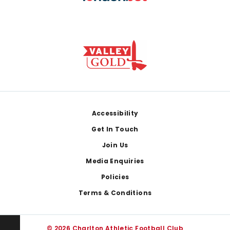
Footer
Accessibility
Get In Touch
Join Us
Media Enquiries
Policies
Terms & Conditions
© 2026 Charlton Athletic Football Club