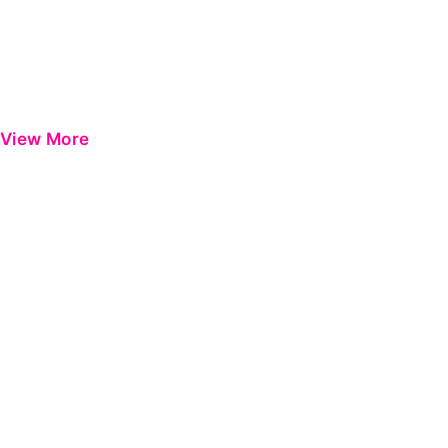
View More