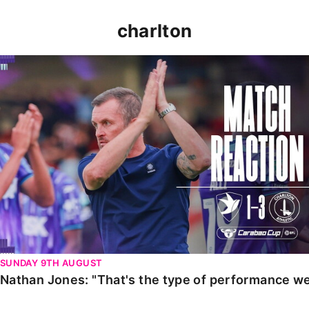
charlton
Nathan Jones: "That's the type of performance we wan
SUNDAY 9TH AUGUST
Nathan Jones: "That's the type of performance we