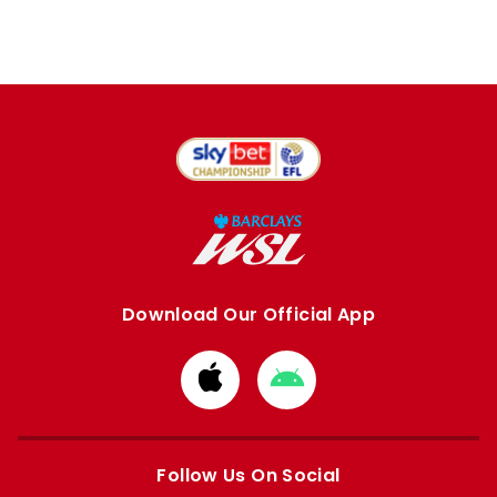
Download Our Official App
Download
Download
from
from
Apple
Google
store
store
Follow Us On Social