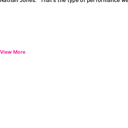
Nathan Jones: "That's the type of performance we
View More