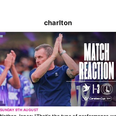
charlton
Nathan Jones: "That's the type of performance we wan
SUNDAY 9TH AUGUST