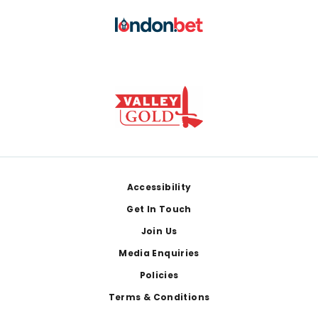
Footer
Accessibility
Get In Touch
Join Us
Media Enquiries
Policies
Terms & Conditions