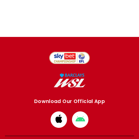
Download Our Official App
Download
Download
from
from
Apple
Google