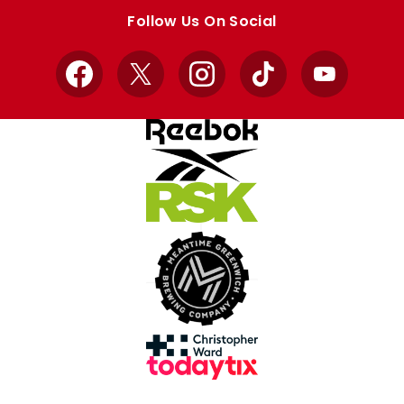
store
store
Follow Us On Social
Facebook
X
Instagram
TikTok
YouTube