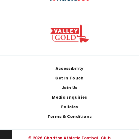
Footer
Accessibility
Get In Touch
Join Us
Media Enquiries
Policies
Terms & Conditions
© 2026 Charlton Athletic Football Club