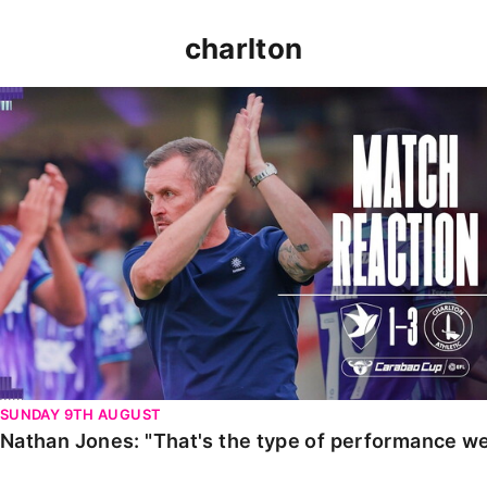
charlton
Nathan Jones: "That's the type of performance we wan
SUNDAY 9TH AUGUST
Nathan Jones: "That's the type of performance we