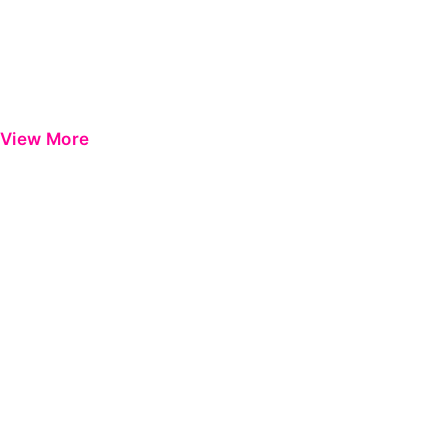
View More