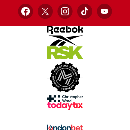
Facebook
X
Instagram
TikTok
YouTube