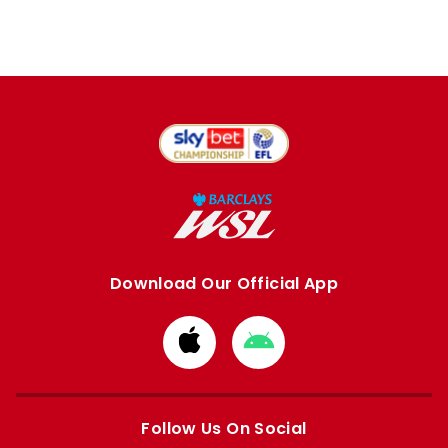
Download Our Official App
Download
Download
from
from
Apple
Google
store
store
Follow Us On Social