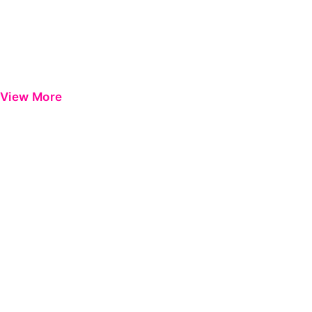
View More