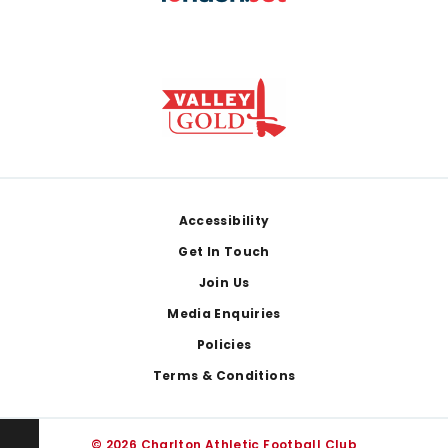
Footer
Accessibility
Get In Touch
Join Us
Media Enquiries
Policies
Terms & Conditions
© 2026 Charlton Athletic Football Club