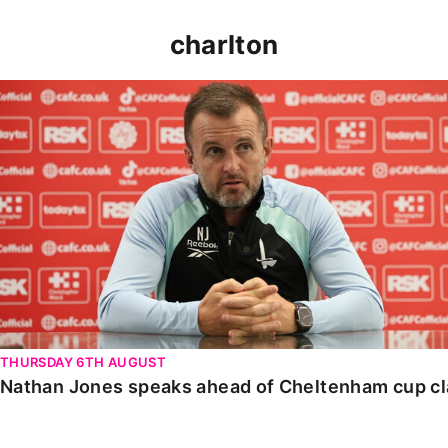
charlton
Nathan Jones speaks ahead of Cheltenham cup clash
THURSDAY 6TH AUGUST
Nathan Jones speaks ahead of Cheltenham cup c