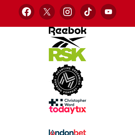
Facebook
X
Instagram
TikTok
YouTube