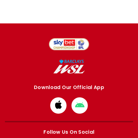
Download Our Official App
Download
Download
from
from
Apple
Google
store
store
Follow Us On Social