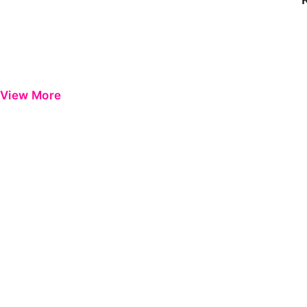
View More