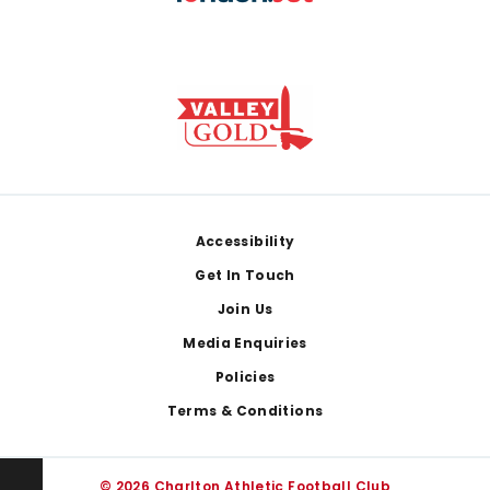
Footer
Accessibility
Get In Touch
Join Us
Media Enquiries
Policies
Terms & Conditions
© 2026 Charlton Athletic Football Club