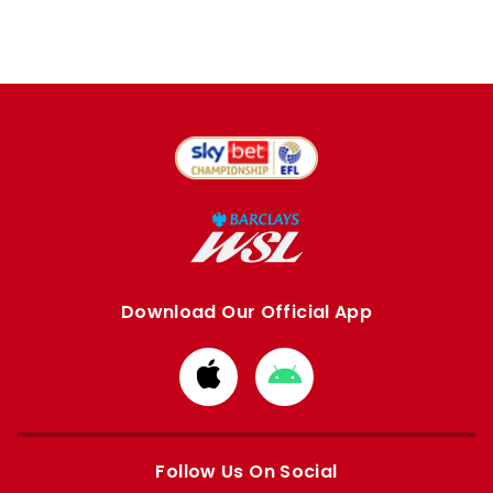
Download Our Official App
Download
Download
from
from
Apple
Google
store
store
Follow Us On Social