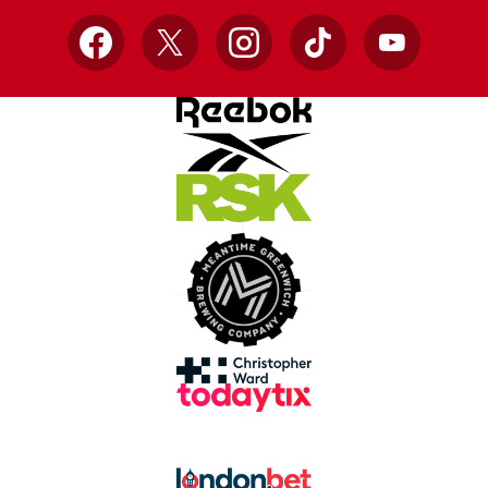
Facebook
X
Instagram
TikTok
YouTube