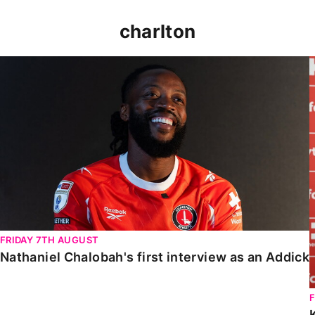
charlton
Nathaniel Chalobah's first interview as an Addick
FRIDAY 7TH AUGUST
Nathaniel Chalobah's first interview as an Addick