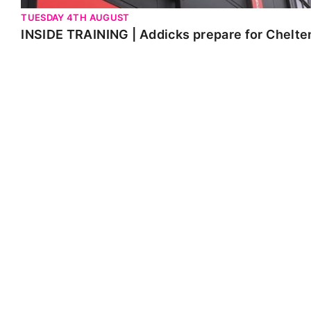
TUESDAY 4TH AUGUST
INSIDE TRAINING | Addicks prepare for Chelt