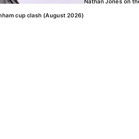
Nathan Jones on the
enham cup clash (August 2026)