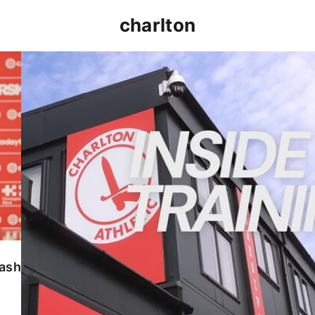
charlton
INSIDE TRAINING | Addicks prepare for Cheltenham
lash