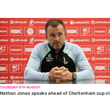
Enquiries
Loyalty Points Explained
Lounges For Hire
Ticket Office Opening Hours
Nathan Jones speaks ahead of Cheltenham cup clash
Academy Tickets
Code Of Conduct
THURSDAY 6TH AUGUST
Nathan Jones speaks ahead of Cheltenham cup c