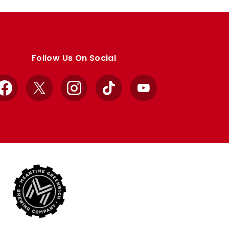
Follow Us On Social
Facebook
X
Instagram
TikTok
YouTube