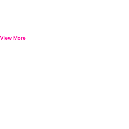
View More