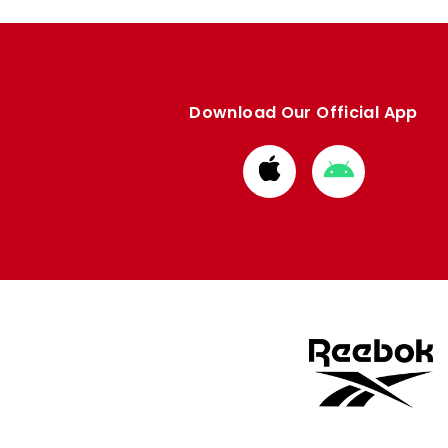
Download Our Official App
Download
Download
from
from
Apple
Google
store
store