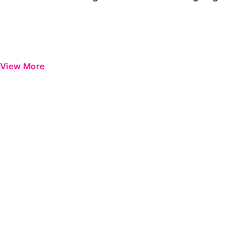
View More