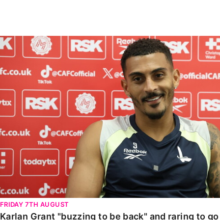
Enquiries
Loyalty Points Explained
Lounges For Hire
Ticket Office Opening Hours
Karlan Grant "buzzing to be back" and raring to go in
Academy Tickets
Code Of Conduct
FRIDAY 7TH AUGUST
Karlan Grant "buzzing to be back" and raring to g