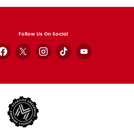
Follow Us On Social
Facebook
X
Instagram
TikTok
YouTube