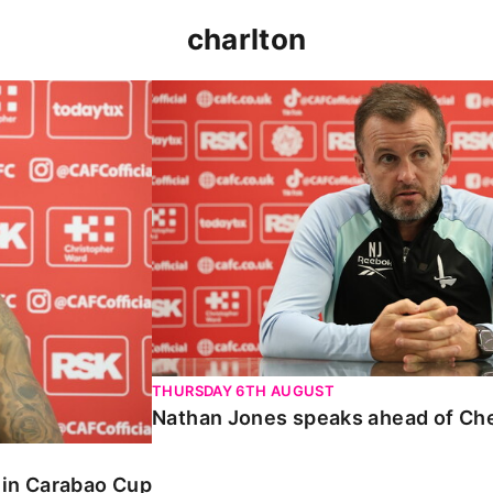
charlton
 Carabao Cup
Nathan Jones speaks ahead of Chelt
THURSDAY 6TH AUGUST
Nathan Jones speaks ahead of Ch
o in Carabao Cup