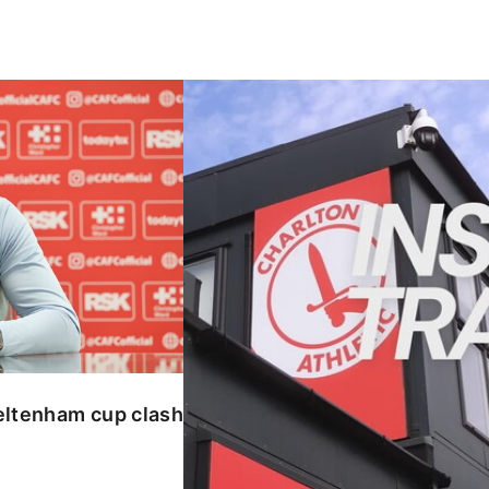
enham cup clash
INSIDE TRAINING | Addicks prepar
eltenham cup clash