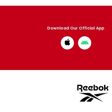
Download Our Official App
Download
Download
from
from
Apple
Google
store
store