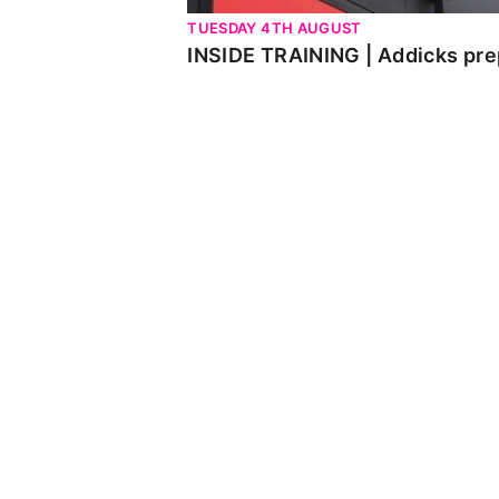
TUESDAY 4TH AUGUST
INSIDE TRAINING | Addicks pre