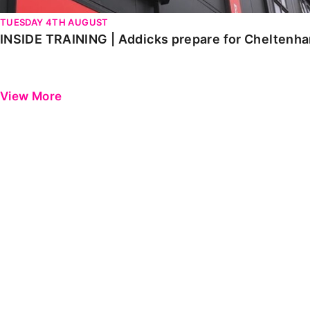
TUESDAY 4TH AUGUST
INSIDE TRAINING | Addicks prepare for Cheltenh
View More