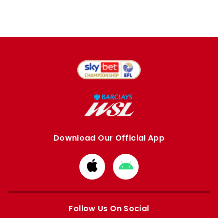
Download Our Official App
Download
Download
from
from
Apple
Google
store
store
Follow Us On Social