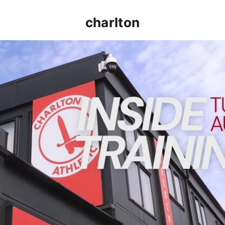
charlton
INSIDE TRAINING | Addicks prepare for Cheltenham cu