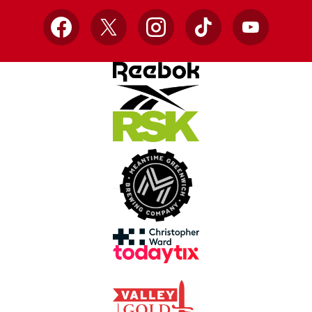
Facebook
X
Instagram
TikTok
YouTube