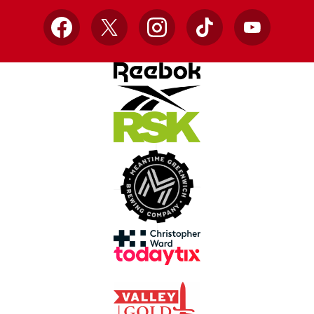
Facebook
X
Instagram
TikTok
YouTube