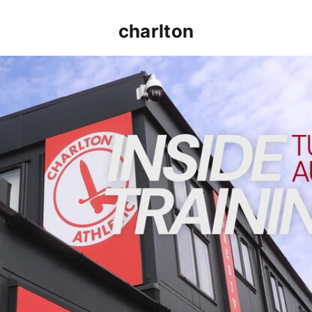
charlton
INSIDE TRAINING | Addicks prepare for Cheltenham cu