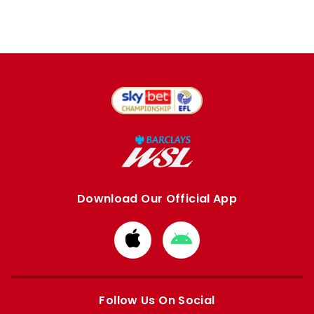
Download Our Official App
Download
Download
from
from
Apple
Google
store
store
Follow Us On Social