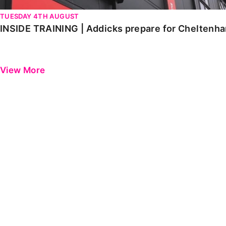
TUESDAY 4TH AUGUST
INSIDE TRAINING | Addicks prepare for Cheltenh
View More