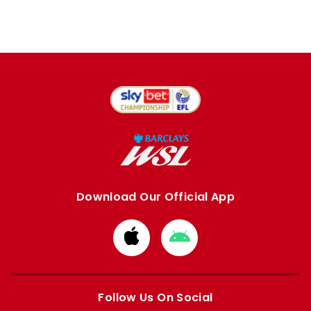
Download Our Official App
Download
Download
from
from
Apple
Google
store
store
Follow Us On Social