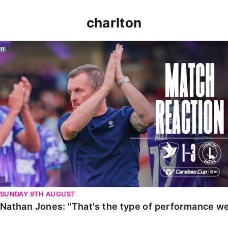
charlton
Nathan Jones: "That's the type of performance we wan
SUNDAY 9TH AUGUST
Nathan Jones: "That's the type of performance we