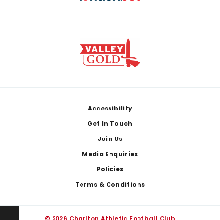
Footer
Accessibility
Get In Touch
Join Us
Media Enquiries
Policies
Terms & Conditions
© 2026 Charlton Athletic Football Club