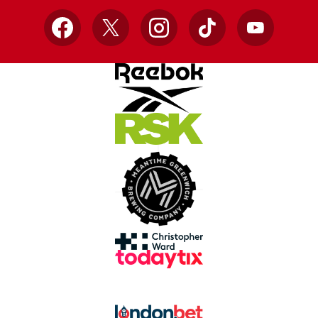
Facebook
X
Instagram
TikTok
YouTube