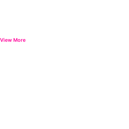
View More