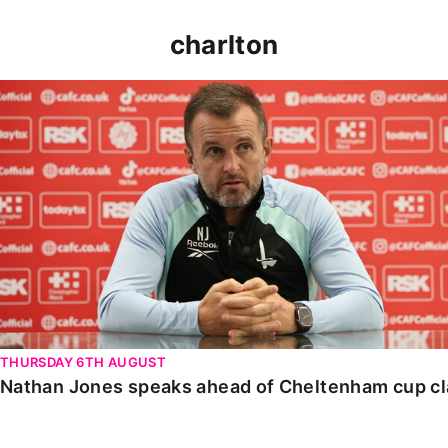
charlton
Nathan Jones speaks ahead of Cheltenham cup clash
THURSDAY 6TH AUGUST
Nathan Jones speaks ahead of Cheltenham cup c