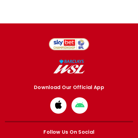
Download Our Official App
Download
Download
from
from
Apple
Google
store
store
Follow Us On Social