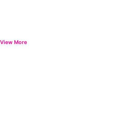
View More