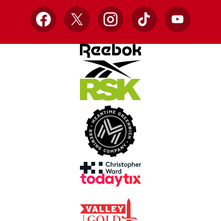
Facebook
X
Instagram
TikTok
YouTube