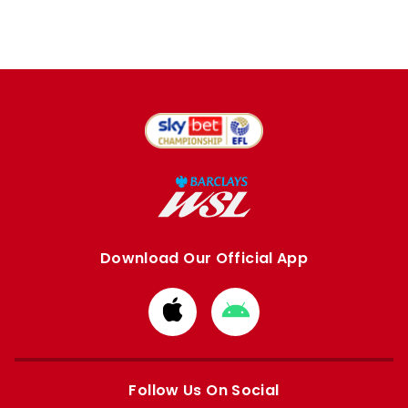
Download Our Official App
Download
Download
from
from
Apple
Google
store
store
Follow Us On Social