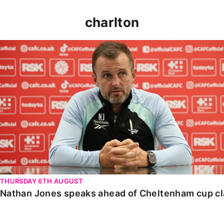
charlton
Nathan Jones speaks ahead of Cheltenham cup clash
THURSDAY 6TH AUGUST
Nathan Jones speaks ahead of Cheltenham cup c