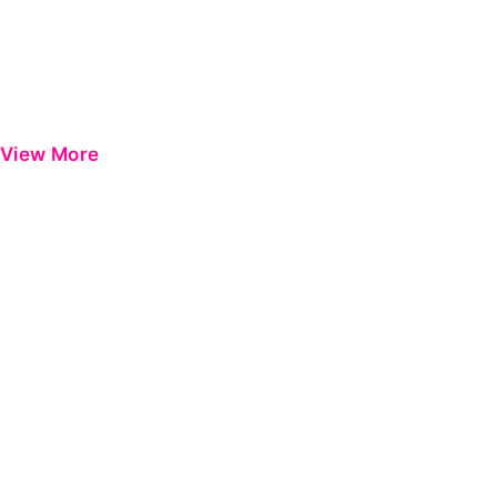
View More