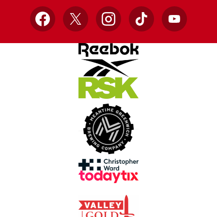
Facebook
X
Instagram
TikTok
YouTube