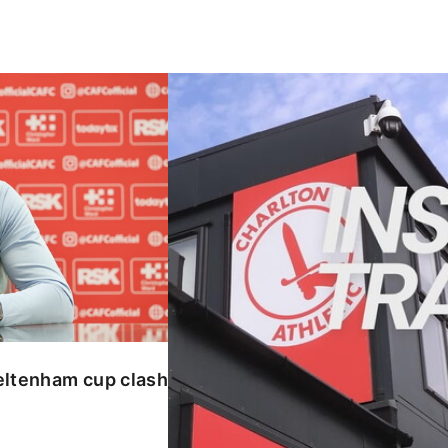
enham cup clash
INSIDE TRAINING | Addicks prepar
eltenham cup clash