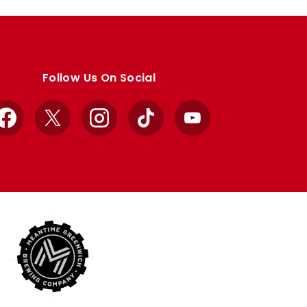
Follow Us On Social
Facebook
X
Instagram
TikTok
YouTube