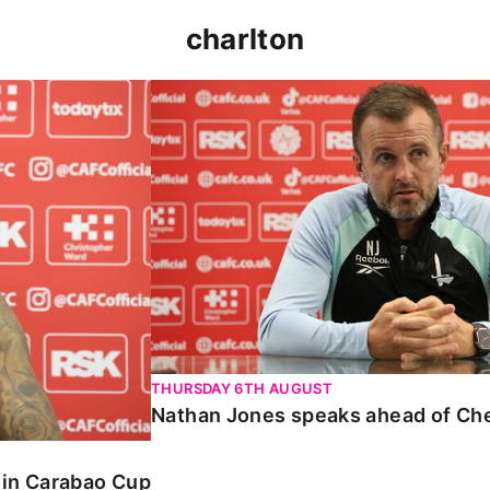
charlton
 Carabao Cup
Nathan Jones speaks ahead of Chelt
THURSDAY 6TH AUGUST
Nathan Jones speaks ahead of Ch
o in Carabao Cup