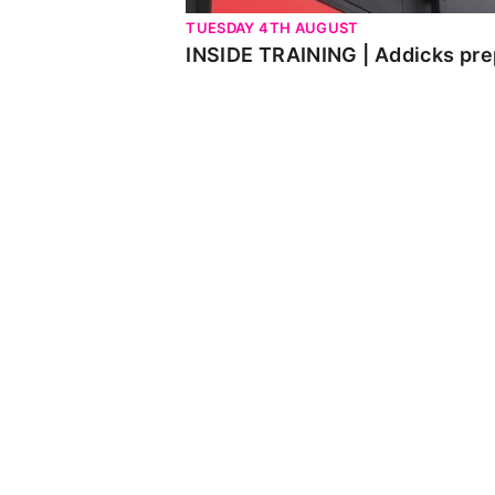
TUESDAY 4TH AUGUST
INSIDE TRAINING | Addicks pre