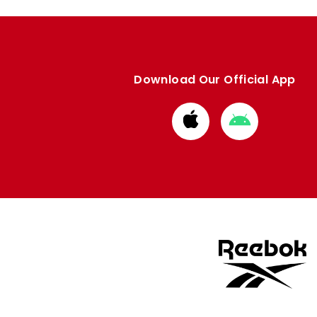
Download Our Official App
Download
Download
from
from
Apple
Google
store
store