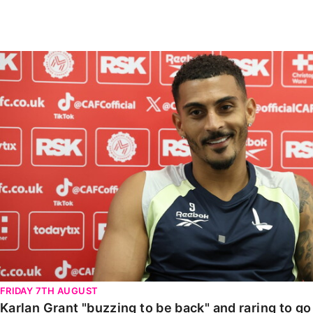
Enquiries
Loyalty Points Explained
Lounges For Hire
Ticket Office Opening Hours
Karlan Grant "buzzing to be back" and raring to go in
Academy Tickets
Code Of Conduct
FRIDAY 7TH AUGUST
Karlan Grant "buzzing to be back" and raring to g