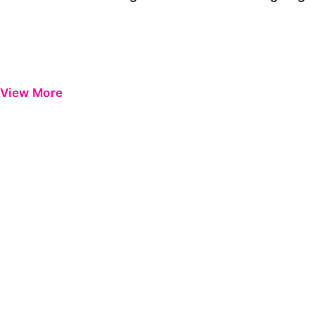
View More