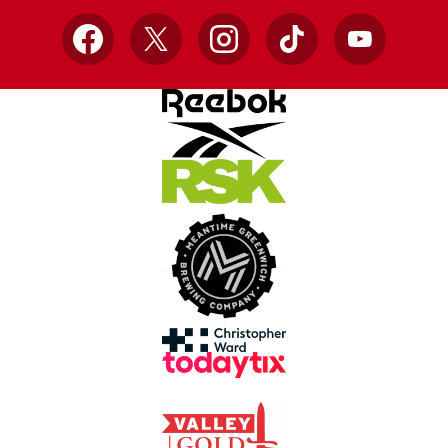
Facebook
X
Instagram
TikTok
YouTube