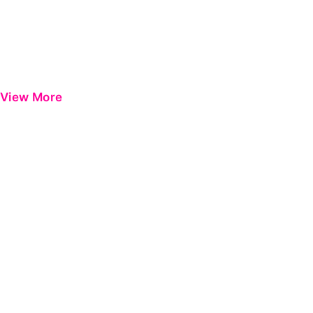
View More