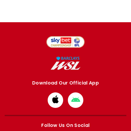
Download Our Official App
Download
Download
from
from
Apple
Google
store
store
Follow Us On Social