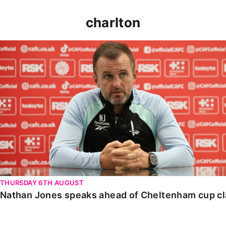
charlton
Nathan Jones speaks ahead of Cheltenham cup clash
THURSDAY 6TH AUGUST
Nathan Jones speaks ahead of Cheltenham cup c