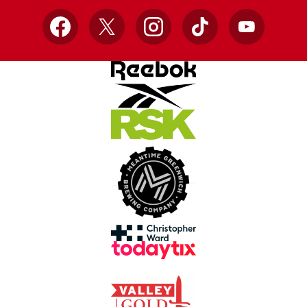
Facebook
X
Instagram
TikTok
YouTube