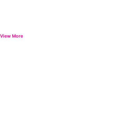
View More