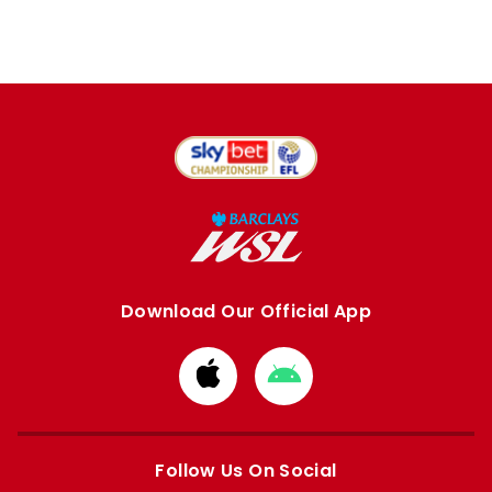
Download Our Official App
Download
Download
from
from
Apple
Google
store
store
Follow Us On Social