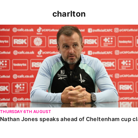
charlton
Nathan Jones speaks ahead of Cheltenham cup clash
THURSDAY 6TH AUGUST
Nathan Jones speaks ahead of Cheltenham cup c