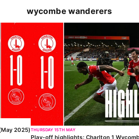
wycombe wanderers
y 2025)
Play-off highlights: Charlton 1 Wycombe 
 (May 2025)
THURSDAY 15TH MAY
Play-off highlights: Charlton 1 Wyco