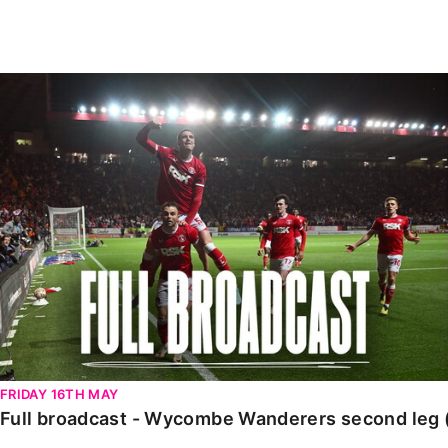
Enquiries
Loyalty Points Explained
Lounges For Hire
Ticket Office Opening Hours
Full broadcast - Wycombe Wanderers second leg (Ma
Academy Tickets
Code Of Conduct
FRIDAY 16TH MAY
Full broadcast - Wycombe Wanderers second leg