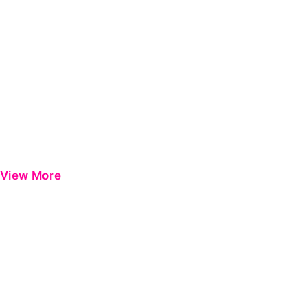
View More