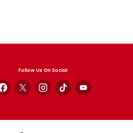
Follow Us On Social
Facebook
X
Instagram
TikTok
YouTube