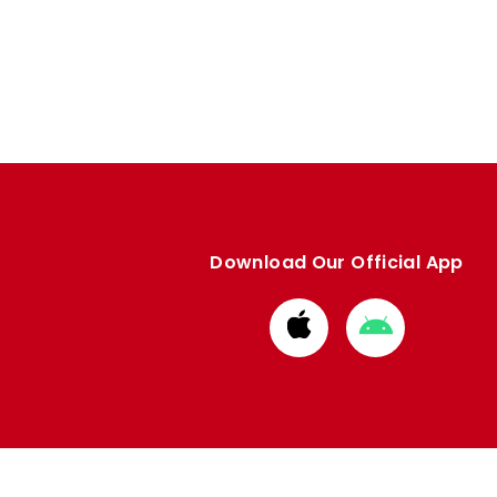
Download Our Official App
Download
Download
from
from
Apple
Google
store
store