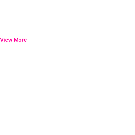
View More