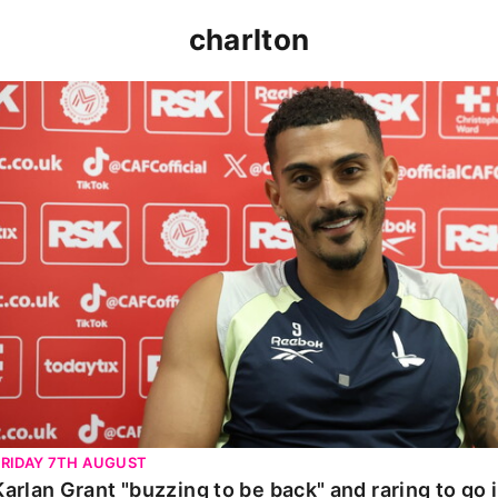
charlton
Karlan Grant "buzzing to be back" and raring to go in 
FRIDAY 7TH AUGUST
Karlan Grant "buzzing to be back" and raring to go