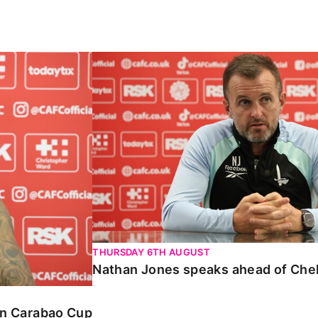
Carabao Cup
Nathan Jones speaks ahead of Chelte
THURSDAY 6TH AUGUST
Nathan Jones speaks ahead of Che
 in Carabao Cup