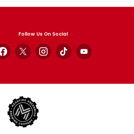
Follow Us On Social
Facebook
X
Instagram
TikTok
YouTube