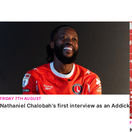
Enquiries
Loyalty Points Explained
Lounges For Hire
Ticket Office Opening Hours
Nathaniel Chalobah's first interview as an Addick
Academy Tickets
Code Of Conduct
FRIDAY 7TH AUGUST
Nathaniel Chalobah's first interview as an Addick