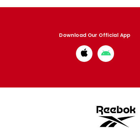
Download Our Official App
Download
Download
from
from
Apple
Google
store
store