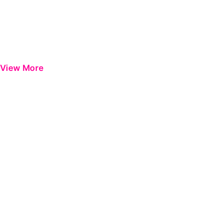
View More