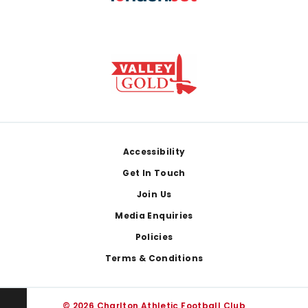
Footer
Accessibility
Get In Touch
Join Us
Media Enquiries
Policies
Terms & Conditions
© 2026 Charlton Athletic Football Club