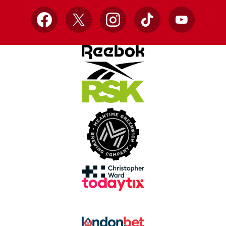
Facebook
X
Instagram
TikTok
YouTube