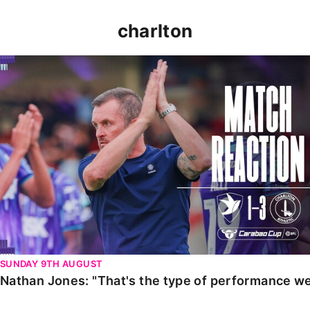
charlton
Nathan Jones: "That's the type of performance we wan
SUNDAY 9TH AUGUST
Nathan Jones: "That's the type of performance we