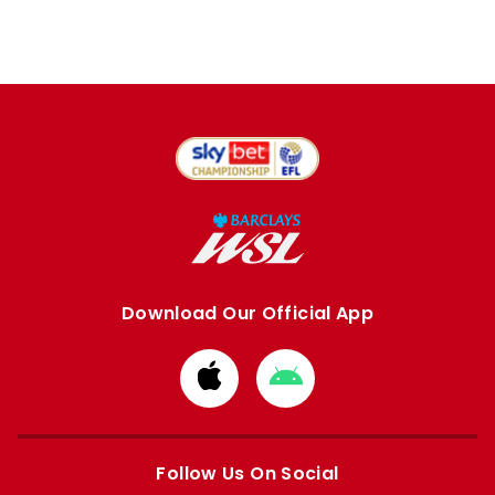
Download Our Official App
Download
Download
from
from
Apple
Google
store
store
Follow Us On Social