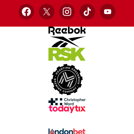
Facebook
X
Instagram
TikTok
YouTube