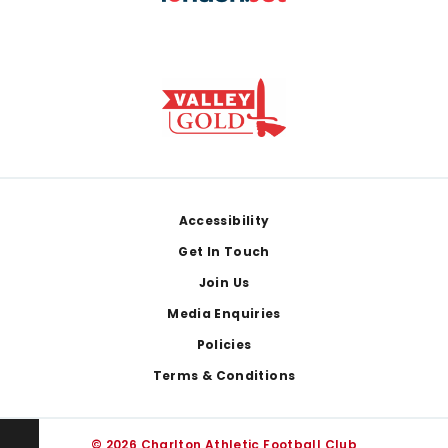
Footer
Accessibility
Get In Touch
Join Us
Media Enquiries
Policies
Terms & Conditions
© 2026 Charlton Athletic Football Club