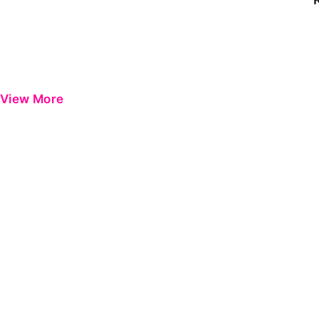
View More