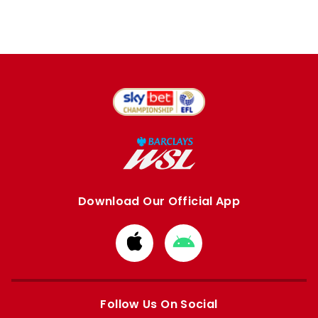
Download Our Official App
Download
Download
from
from
Apple
Google
store
store
Follow Us On Social