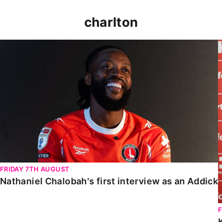
charlton
Nathaniel Chalobah's first interview as an Addick
FRIDAY 7TH AUGUST
Nathaniel Chalobah's first interview as an Addick