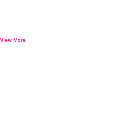
View More