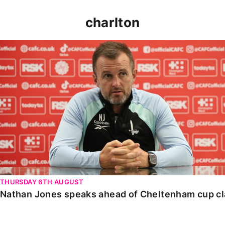
charlton
Nathan Jones speaks ahead of Cheltenham cup clash
THURSDAY 6TH AUGUST
Nathan Jones speaks ahead of Cheltenham cup c