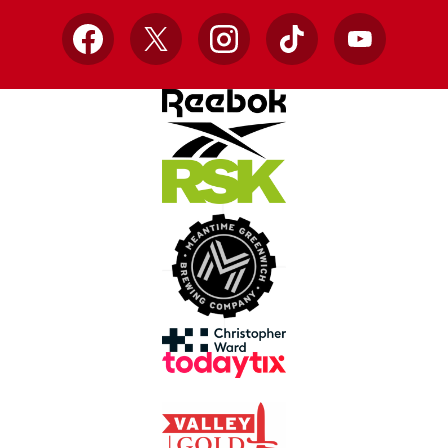
Facebook
X
Instagram
TikTok
YouTube