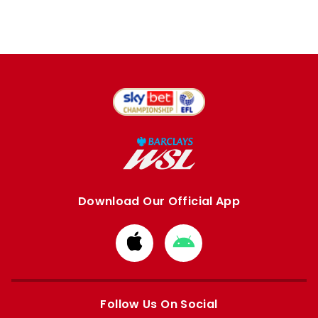
Download Our Official App
Download
Download
from
from
Apple
Google
store
store
Follow Us On Social