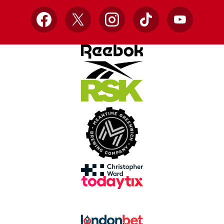
Facebook
X
Instagram
TikTok
YouTube