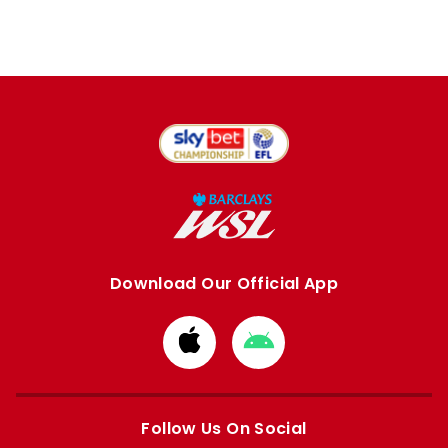
Download Our Official App
Download
Download
from
from
Apple
Google
store
store
Follow Us On Social