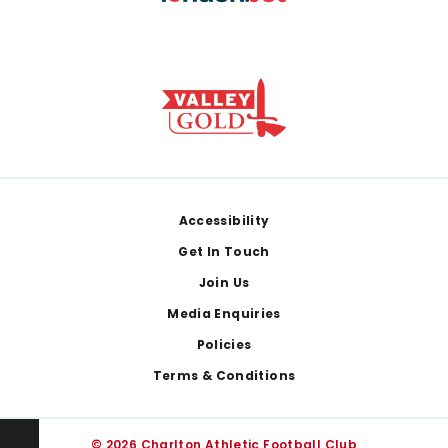
Footer
Accessibility
Get In Touch
Join Us
Media Enquiries
Policies
Terms & Conditions
© 2026 Charlton Athletic Football Club