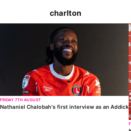
charlton
Nathaniel Chalobah's first interview as an Addick
FRIDAY 7TH AUGUST
Nathaniel Chalobah's first interview as an Addick