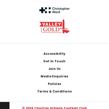
Footer
Accessibility
Get In Touch
Join Us
Media Enquiries
Policies
Terms & Conditions
© 2026 Charlton Athletic Football Club