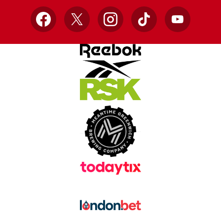
Facebook
X
Instagram
TikTok
YouTube