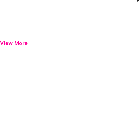
View More