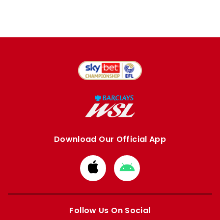
Download Our Official App
Download
Download
from
from
Apple
Google
store
store
Follow Us On Social