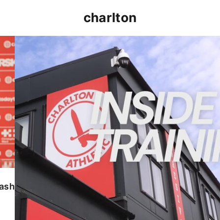
charlton
INSIDE TRAINING | Addicks prepare for Cheltenham
lash