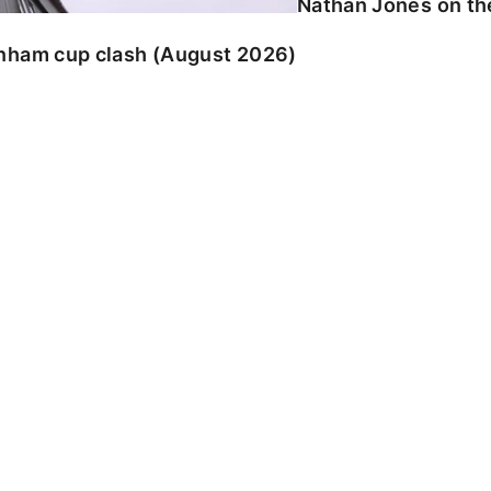
Nathan Jones on the
enham cup clash (August 2026)