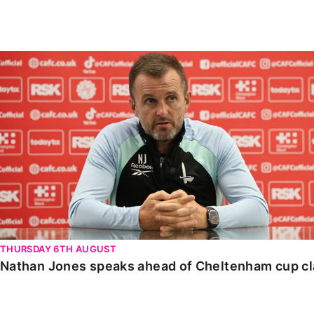
Enquiries
Loyalty Points Explained
Lounges For Hire
Ticket Office Opening Hours
Nathan Jones speaks ahead of Cheltenham cup clash
Academy Tickets
Code Of Conduct
THURSDAY 6TH AUGUST
Nathan Jones speaks ahead of Cheltenham cup c