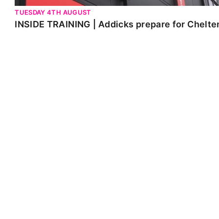
TUESDAY 4TH AUGUST
INSIDE TRAINING | Addicks prepare for Chelt