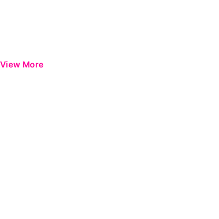
View More