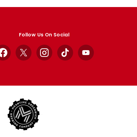
Follow Us On Social
Facebook
X
Instagram
TikTok
YouTube