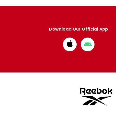
Download Our Official App
Download
Download
from
from
Apple
Google
store
store