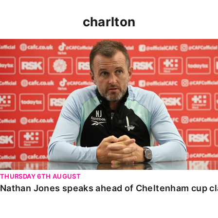
charlton
Nathan Jones speaks ahead of Cheltenham cup clash
THURSDAY 6TH AUGUST
Nathan Jones speaks ahead of Cheltenham cup c