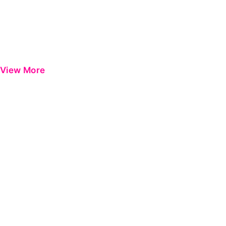
View More