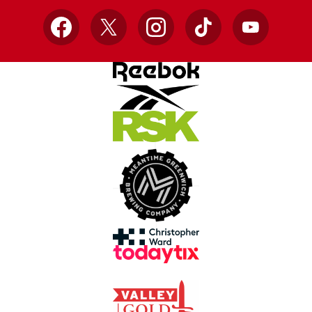
Facebook
X
Instagram
TikTok
YouTube