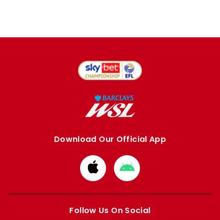
Download Our Official App
Download
Download
from
from
Apple
Google
store
store
Follow Us On Social