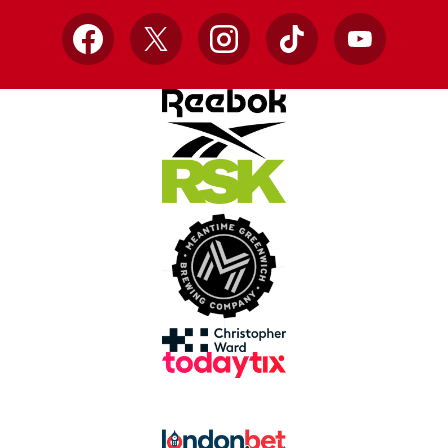
Facebook
X
Instagram
TikTok
YouTube