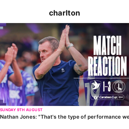
charlton
Nathan Jones: "That's the type of performance we wan
SUNDAY 9TH AUGUST
Nathan Jones: "That's the type of performance we