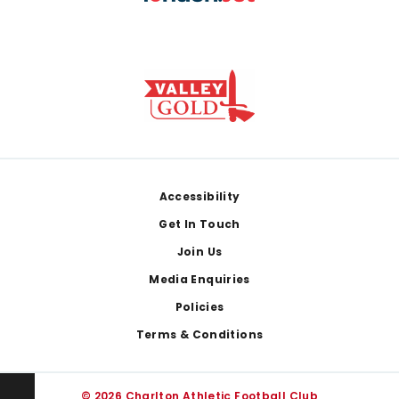
Footer
Accessibility
Get In Touch
Join Us
Media Enquiries
Policies
Terms & Conditions
© 2026 Charlton Athletic Football Club