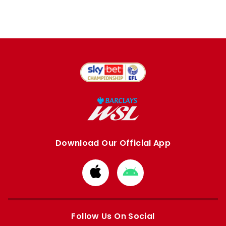
Download Our Official App
Download
Download
from
from
Apple
Google
store
store
Follow Us On Social