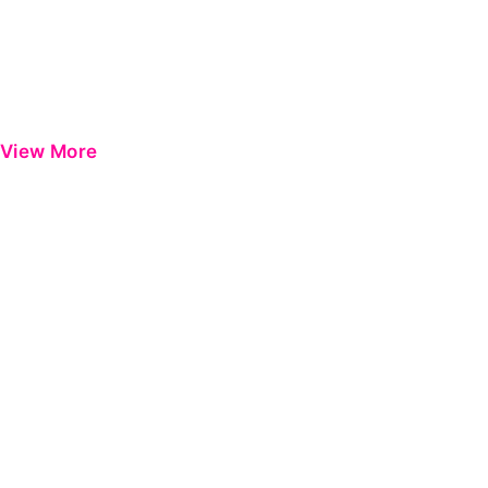
View More