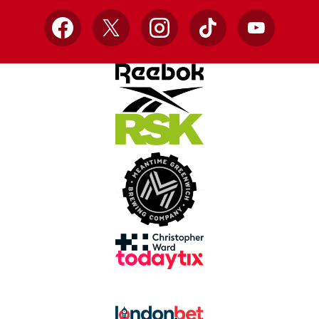
Facebook
X
Instagram
TikTok
YouTube