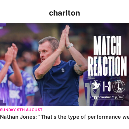
charlton
Nathan Jones: "That's the type of performance we wan
SUNDAY 9TH AUGUST
Nathan Jones: "That's the type of performance we