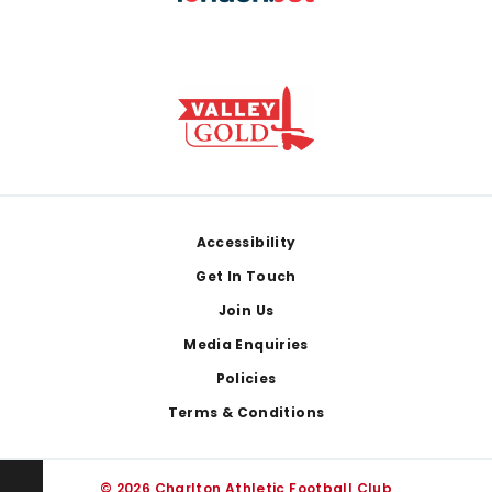
Footer
Accessibility
Get In Touch
Join Us
Media Enquiries
Policies
Terms & Conditions
© 2026 Charlton Athletic Football Club