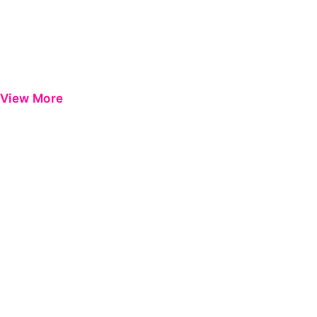
View More