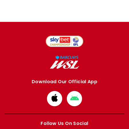
Download Our Official App
Download
Download
from
from
Apple
Google
store
store
Follow Us On Social