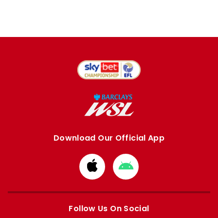
Download Our Official App
Download
Download
from
from
Apple
Google
store
store
Follow Us On Social