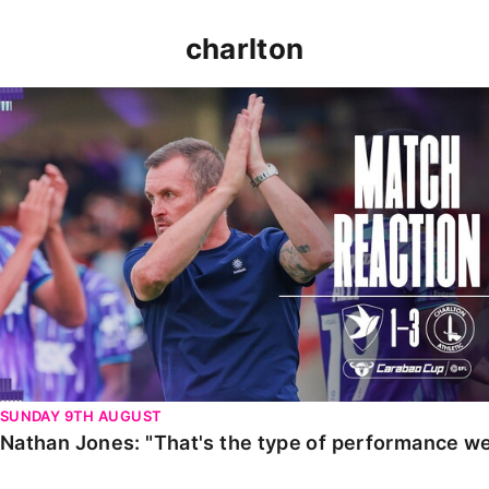
charlton
Nathan Jones: "That's the type of performance we wan
SUNDAY 9TH AUGUST
Nathan Jones: "That's the type of performance we