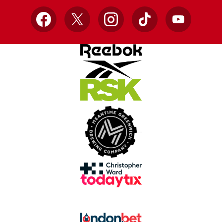
Facebook
X
Instagram
TikTok
YouTube