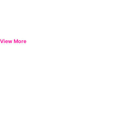
View More