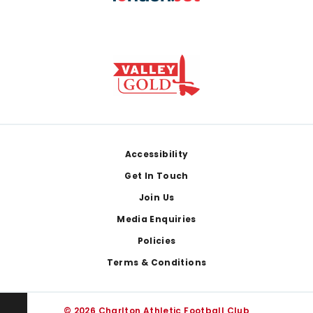
Footer
Accessibility
Get In Touch
Join Us
Media Enquiries
Policies
Terms & Conditions
© 2026 Charlton Athletic Football Club