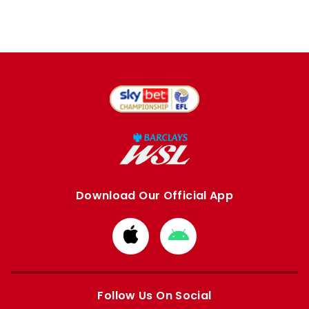
Download Our Official App
Download
Download
from
from
Apple
Google
store
store
Follow Us On Social