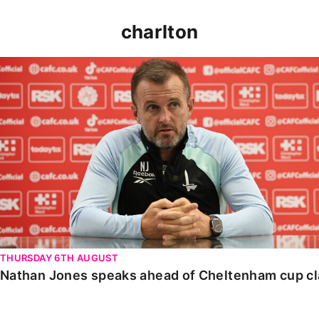
charlton
Nathan Jones speaks ahead of Cheltenham cup clash
THURSDAY 6TH AUGUST
Nathan Jones speaks ahead of Cheltenham cup c