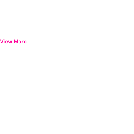
View More