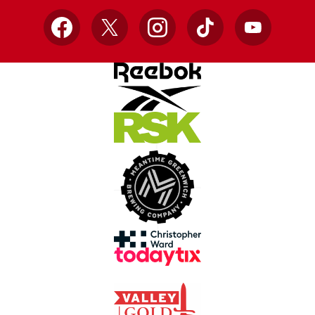
Facebook
X
Instagram
TikTok
YouTube