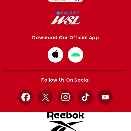
Download Our Official App
Download
Download
from
from
Apple
Google
store
store
Follow Us On Social
Facebook
X
Instagram
TikTok
YouTube