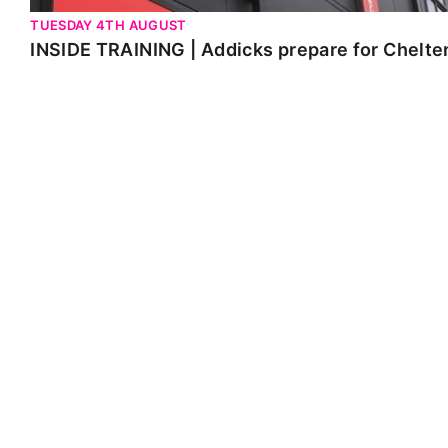
TUESDAY 4TH AUGUST
INSIDE TRAINING | Addicks prepare for Chelt