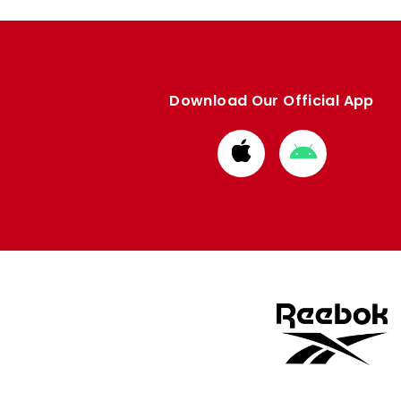
Download Our Official App
Download
Download
from
from
Apple
Google
store
store