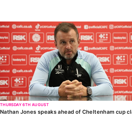
Enquiries
Loyalty Points Explained
Lounges For Hire
Ticket Office Opening Hours
Nathan Jones speaks ahead of Cheltenham cup clash
Academy Tickets
Code Of Conduct
THURSDAY 6TH AUGUST
Nathan Jones speaks ahead of Cheltenham cup c