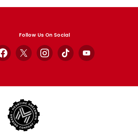
Follow Us On Social
Facebook
X
Instagram
TikTok
YouTube