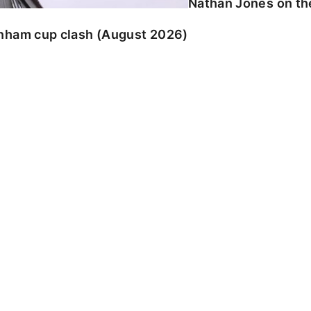
Nathan Jones on the
enham cup clash (August 2026)