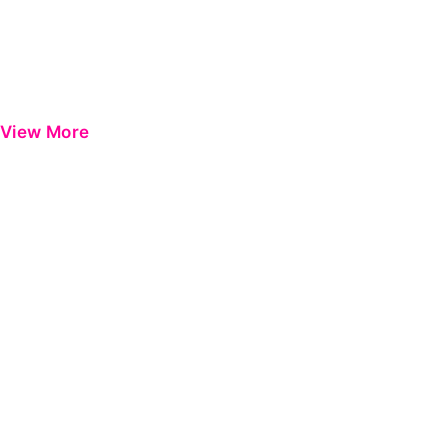
View More