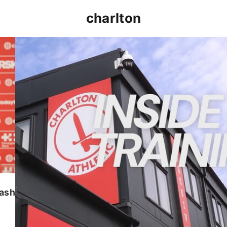
charlton
INSIDE TRAINING | Addicks prepare for Cheltenham
lash