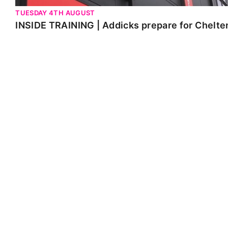
TUESDAY 4TH AUGUST
INSIDE TRAINING | Addicks prepare for Chelt