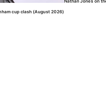
Nathan Jones on the
enham cup clash (August 2026)