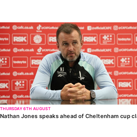
Enquiries
Loyalty Points Explained
Lounges For Hire
Ticket Office Opening Hours
Nathan Jones speaks ahead of Cheltenham cup clash
Academy Tickets
Code Of Conduct
THURSDAY 6TH AUGUST
Nathan Jones speaks ahead of Cheltenham cup c