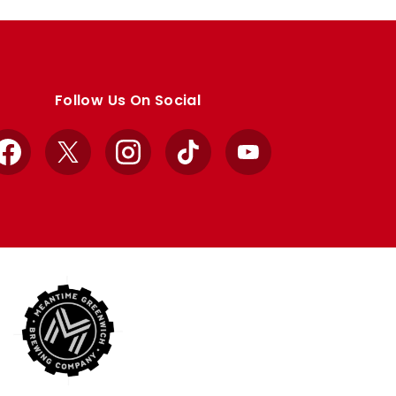
Follow Us On Social
Facebook
X
Instagram
TikTok
YouTube