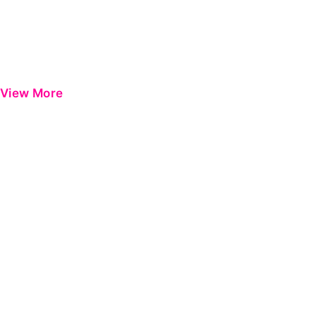
View More