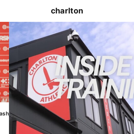
charlton
INSIDE TRAINING | Addicks prepare for Cheltenham
lash