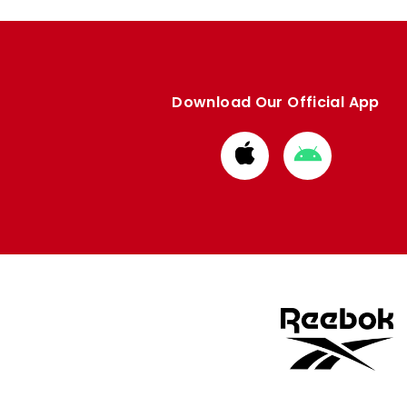
Download Our Official App
Download
Download
from
from
Apple
Google
store
store