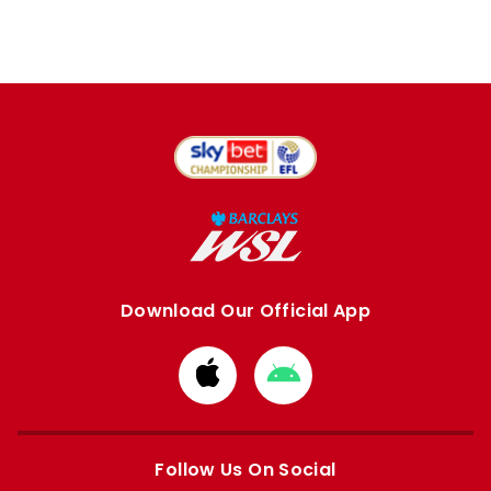
Download Our Official App
Download
Download
from
from
Apple
Google
store
store
Follow Us On Social