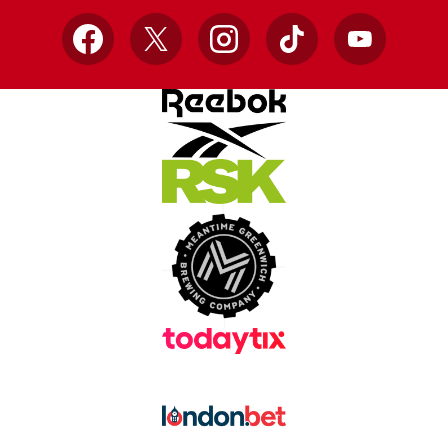
Facebook
X
Instagram
TikTok
YouTube