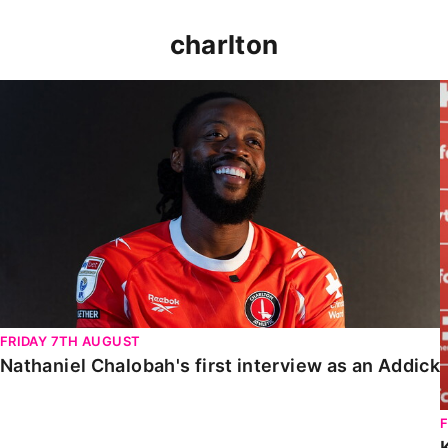
charlton
Nathaniel Chalobah's first interview as an Addick
FRIDAY 7TH AUGUST
Nathaniel Chalobah's first interview as an Addick