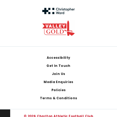
Footer
Accessibility
Get In Touch
Join Us
Media Enquiries
Policies
Terms & Conditions
© 2026 Charlton Athletic Football Club