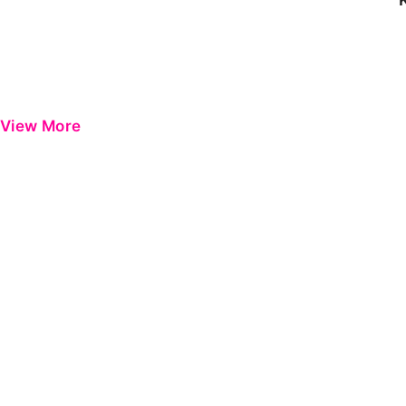
View More