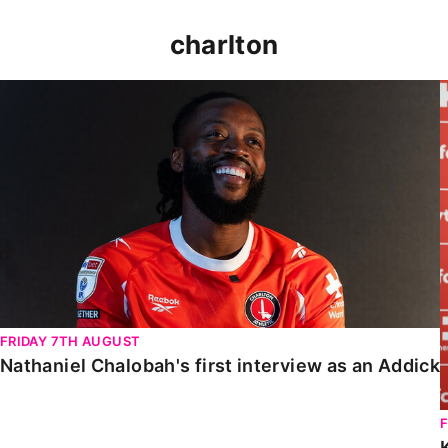
charlton
Nathaniel Chalobah's first interview as an Addick
FRIDAY 7TH AUGUST
Nathaniel Chalobah's first interview as an Addick