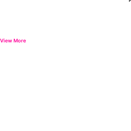
View More