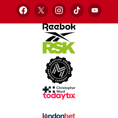
Facebook
X
Instagram
TikTok
YouTube