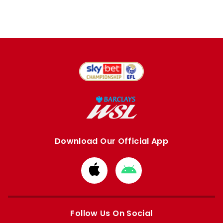
Download Our Official App
Download
Download
from
from
Apple
Google
store
store
Follow Us On Social