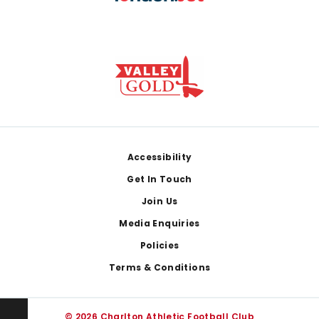
Footer
Accessibility
Get In Touch
Join Us
Media Enquiries
Policies
Terms & Conditions
© 2026 Charlton Athletic Football Club