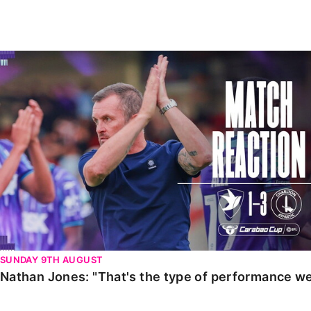
Enquiries
Loyalty Points Explained
Lounges For Hire
Ticket Office Opening Hours
Nathan Jones: "That's the type of performance we wan
Academy Tickets
Code Of Conduct
SUNDAY 9TH AUGUST
Nathan Jones: "That's the type of performance we