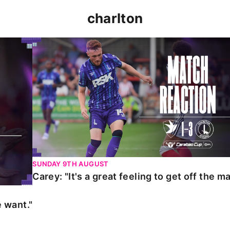
charlton
t."
Carey: "It's a great feeling to get off the mark."
SUNDAY 9TH AUGUST
Carey: "It's a great feeling to get off the ma
 want."