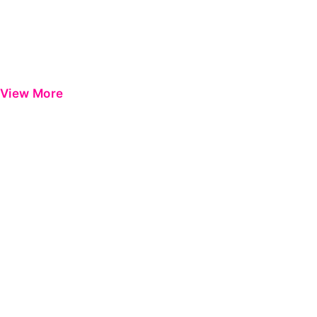
View More