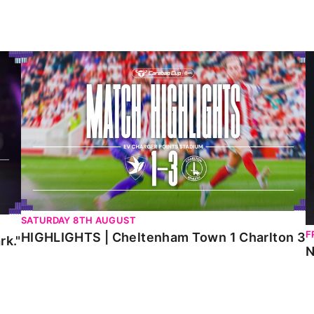
HIGHLIGHTS | Cheltenham Town 1 Charlton 3
N
SATURDAY 8TH AUGUST
F
HIGHLIGHTS | Cheltenham Town 1 Charlton 3
rk."
N