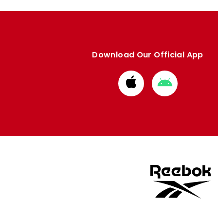
Download Our Official App
Download
Download
from
from
Apple
Google
store
store