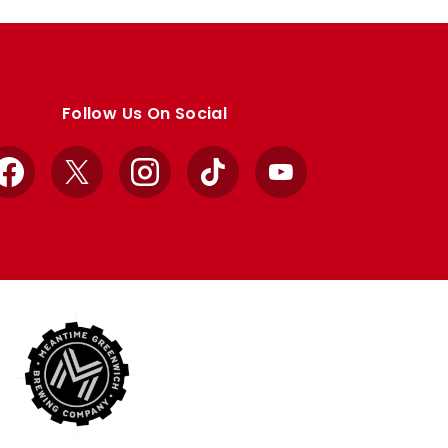
Follow Us On Social
Facebook
X
Instagram
TikTok
YouTube