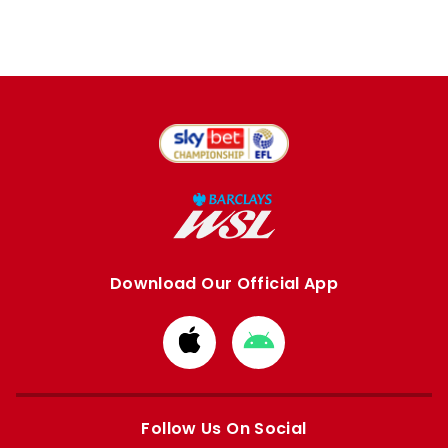
Download Our Official App
Download
Download
from
from
Apple
Google
store
store
Follow Us On Social