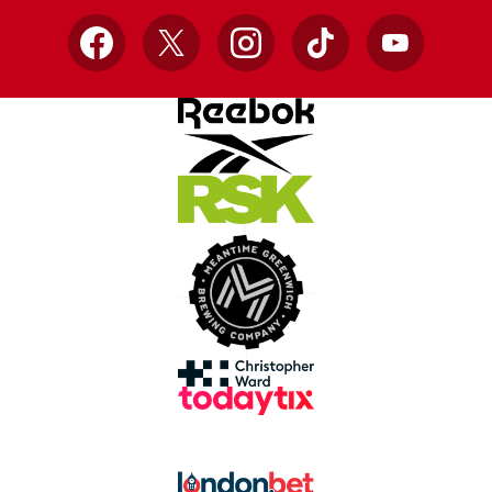
Facebook
X
Instagram
TikTok
YouTube