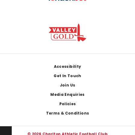
Footer
Accessibility
Get In Touch
Join Us
Media Enquiries
Policies
Terms & Conditions
© 2026 Charlton Athletic Football Club