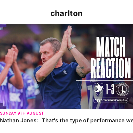
charlton
Nathan Jones: "That's the type of performance we wan
SUNDAY 9TH AUGUST
Nathan Jones: "That's the type of performance we