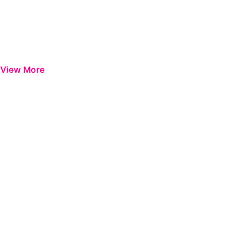
View More