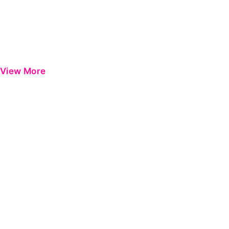
View More