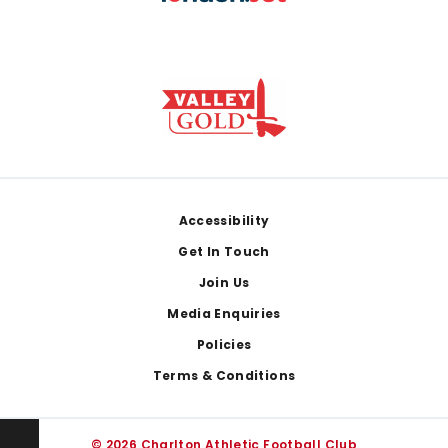
Footer
Accessibility
Get In Touch
Join Us
Media Enquiries
Policies
Terms & Conditions
© 2026 Charlton Athletic Football Club