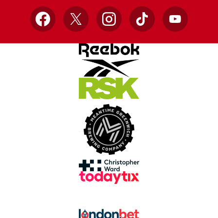
Facebook
X
Instagram
TikTok
YouTube