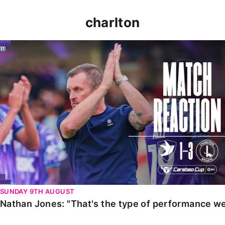
charlton
Nathan Jones: "That's the type of performance we wan
SUNDAY 9TH AUGUST
Nathan Jones: "That's the type of performance we