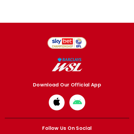
Download Our Official App
Download
Download
from
from
Apple
Google
store
store
Follow Us On Social