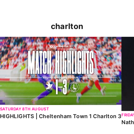
charlton
HIGHLIGHTS | Cheltenham Town 1 Charlton 3
Natha
SATURDAY 8TH AUGUST
FRIDA
HIGHLIGHTS | Cheltenham Town 1 Charlton 3
Nath