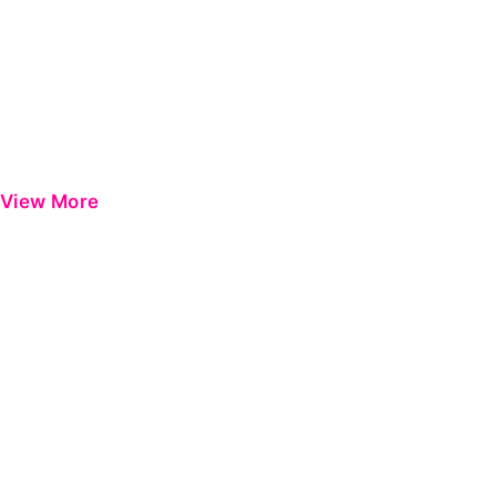
View More