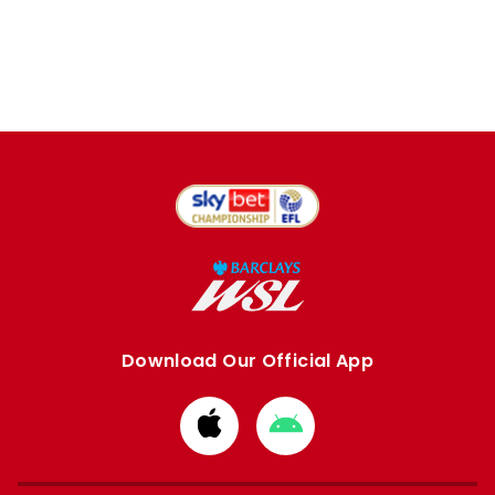
Download Our Official App
Download
Download
from
from
Apple
Google