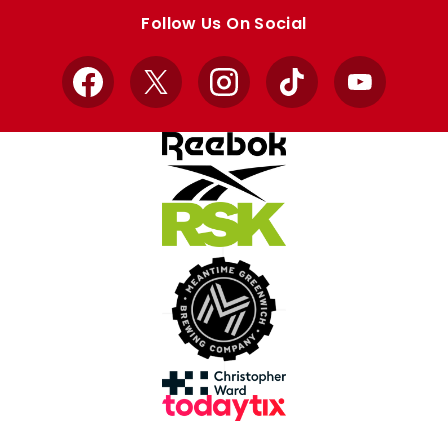
store
store
Follow Us On Social
Facebook
X
Instagram
TikTok
YouTube