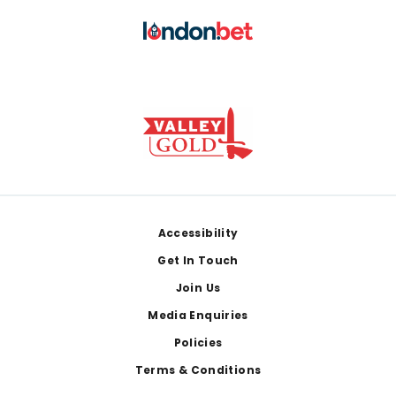
Footer
Accessibility
Get In Touch
Join Us
Media Enquiries
Policies
Terms & Conditions