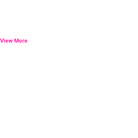
View More