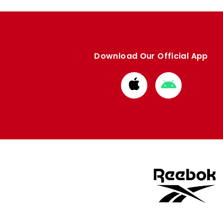
Download Our Official App
Download
Download
from
from
Apple
Google
store
store