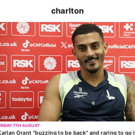
charlton
Karlan Grant "buzzing to be back" and raring to go in 
FRIDAY 7TH AUGUST
Karlan Grant "buzzing to be back" and raring to go