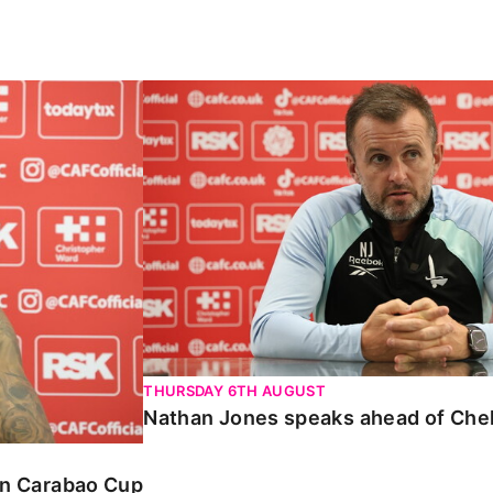
Carabao Cup
Nathan Jones speaks ahead of Chelte
THURSDAY 6TH AUGUST
Nathan Jones speaks ahead of Che
 in Carabao Cup