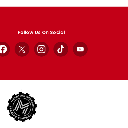
Follow Us On Social
Facebook
X
Instagram
TikTok
YouTube