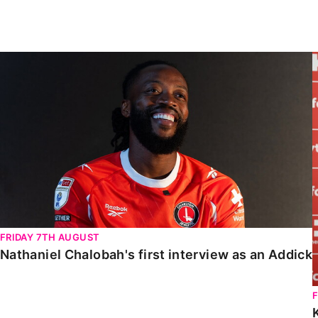
Enquiries
Loyalty Points Explained
Lounges For Hire
Ticket Office Opening Hours
Nathaniel Chalobah's first interview as an Addick
Academy Tickets
Code Of Conduct
FRIDAY 7TH AUGUST
Nathaniel Chalobah's first interview as an Addick