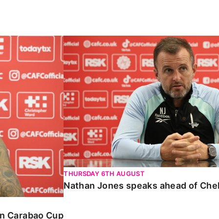
Carabao Cup
Nathan Jones speaks ahead of Chelte
THURSDAY 6TH AUGUST
Nathan Jones speaks ahead of Che
 in Carabao Cup