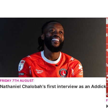
Enquiries
Loyalty Points Explained
Lounges For Hire
Ticket Office Opening Hours
Nathaniel Chalobah's first interview as an Addick
Academy Tickets
Code Of Conduct
FRIDAY 7TH AUGUST
Nathaniel Chalobah's first interview as an Addick