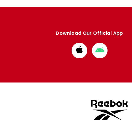
Download Our Official App
Download
Download
from
from
Apple
Google
store
store