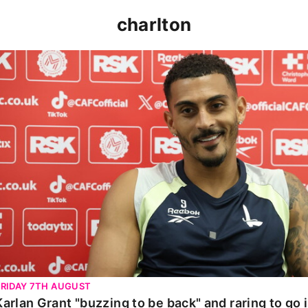
charlton
Karlan Grant "buzzing to be back" and raring to go in 
FRIDAY 7TH AUGUST
Karlan Grant "buzzing to be back" and raring to go