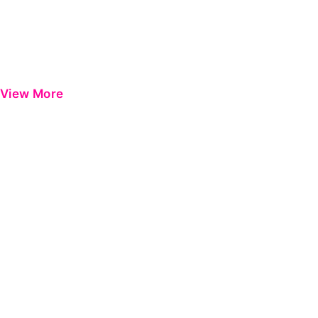
View More