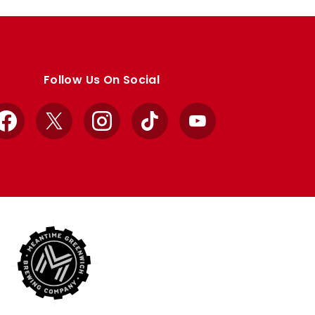
Follow Us On Social
Facebook
X
Instagram
TikTok
YouTube