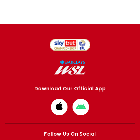
Download Our Official App
Download
Download
from
from
Apple
Google
store
store
Follow Us On Social