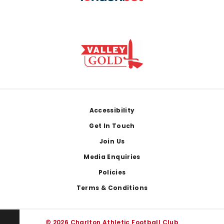
Footer
Accessibility
Get In Touch
Join Us
Media Enquiries
Policies
Terms & Conditions
© 2026 Charlton Athletic Football Club