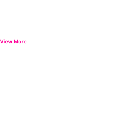
View More