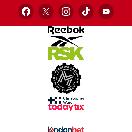
Facebook
X
Instagram
TikTok
YouTube