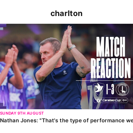
charlton
Nathan Jones: "That's the type of performance we wan
SUNDAY 9TH AUGUST
Nathan Jones: "That's the type of performance we