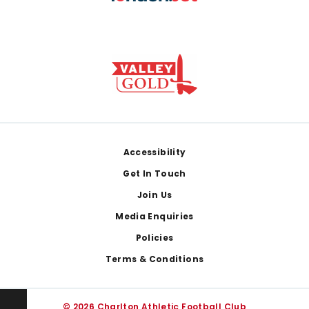
Footer
Accessibility
Get In Touch
Join Us
Media Enquiries
Policies
Terms & Conditions
© 2026 Charlton Athletic Football Club