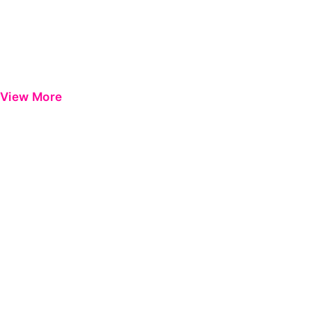
View More