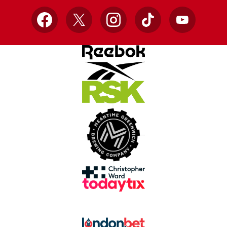
Facebook
X
Instagram
TikTok
YouTube