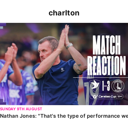
charlton
Nathan Jones: "That's the type of performance we wan
SUNDAY 9TH AUGUST
Nathan Jones: "That's the type of performance we