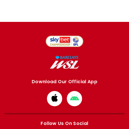
Download Our Official App
Download
Download
from
from
Apple
Google
store
store
Follow Us On Social