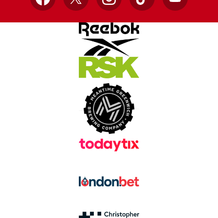
Facebook
X
Instagram
TikTok
YouTube