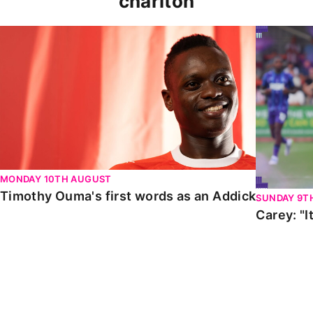
charlton
Timothy Ouma's first words as an Addick
Carey: "It
MONDAY 10TH AUGUST
Timothy Ouma's first words as an Addick
SUNDAY 9T
Carey: "I