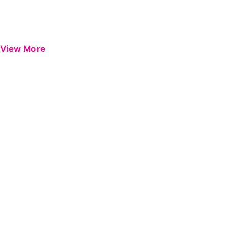
View More