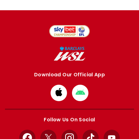
Download Our Official App
Download
Download
from
from
Apple
Google
store
store
Follow Us On Social