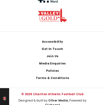
Footer
Accessibility
Get In Touch
Join Us
Media Enquiries
Policies
Terms & Conditions
© 2026 Charlton Athletic Football Club
Designed & built by
Other Media
, Powered by
Clubcast