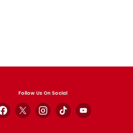
Follow Us On Social
Facebook
X
Instagram
TikTok
YouTube