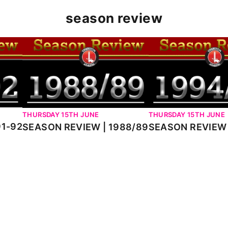
season review
2
SEASON REVIEW | 1988/89
SEASON REVIEW | 1
THURSDAY 15TH JUNE
THURSDAY 15TH JUNE
91-92
SEASON REVIEW 
SEASON REVIEW | 1988/89