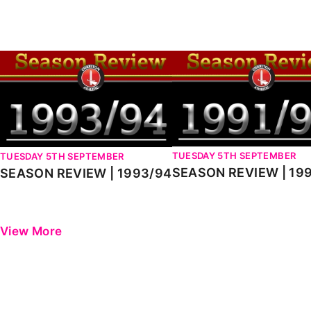
Enquiries
Loyalty Points Explained
Lounges For Hire
Ticket Office Opening Hours
SEASON REVIEW | 1993/94
SEASON REVIEW | 1991-9
Academy Tickets
Code Of Conduct
TUESDAY 5TH SEPTEMBER
TUESDAY 5TH SEPTEMBER
SEASON REVIEW | 19
SEASON REVIEW | 1993/94
View More