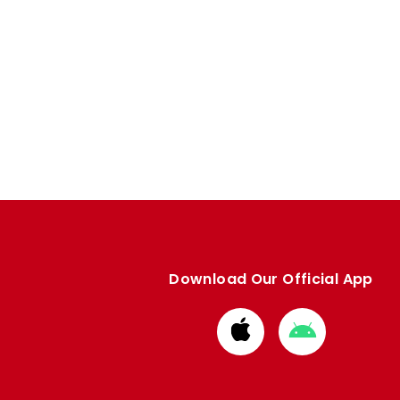
Download Our Official App
Download
Download
from
from
Apple
Google
store
store