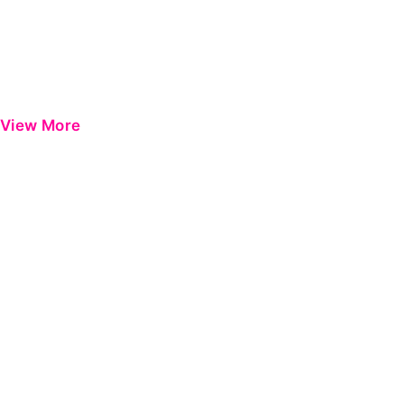
View More