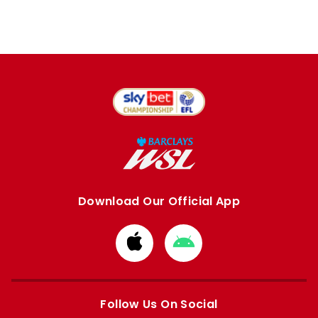
Download Our Official App
Download
Download
from
from
Apple
Google
store
store
Follow Us On Social