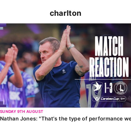
charlton
Nathan Jones: "That's the type of performance we wan
SUNDAY 9TH AUGUST
Nathan Jones: "That's the type of performance we