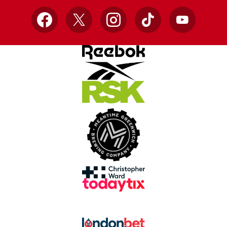
Facebook
X
Instagram
TikTok
YouTube