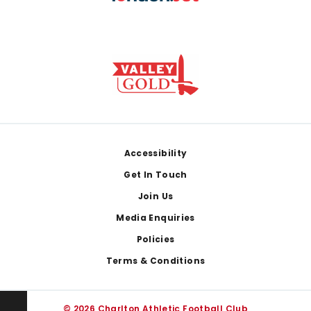
Footer
Accessibility
Get In Touch
Join Us
Media Enquiries
Policies
Terms & Conditions
© 2026 Charlton Athletic Football Club