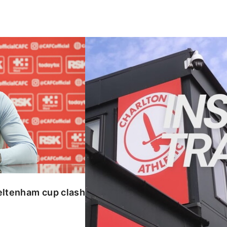
enham cup clash
INSIDE TRAINING | Addicks prepar
eltenham cup clash