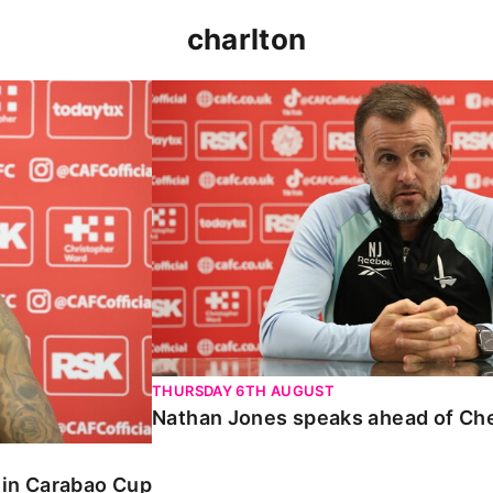
charlton
 Carabao Cup
Nathan Jones speaks ahead of Chelt
THURSDAY 6TH AUGUST
Nathan Jones speaks ahead of Ch
o in Carabao Cup