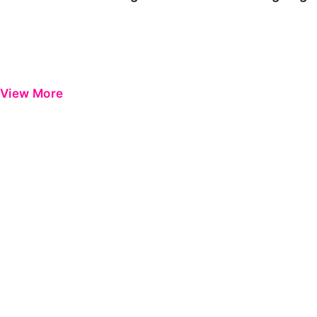
View More