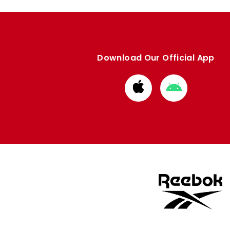
Download Our Official App
Download
Download
from
from
Apple
Google
store
store