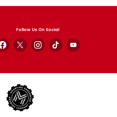
Follow Us On Social
Facebook
X
Instagram
TikTok
YouTube