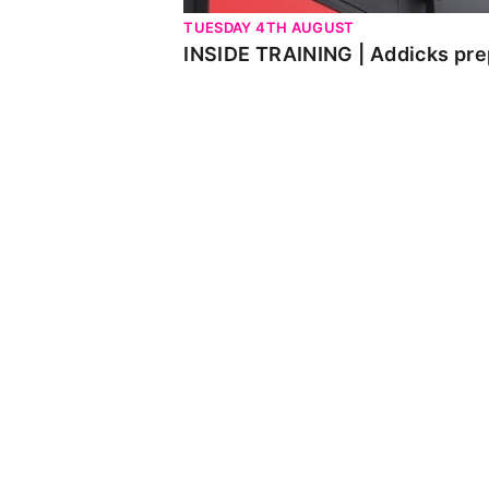
TUESDAY 4TH AUGUST
INSIDE TRAINING | Addicks pre