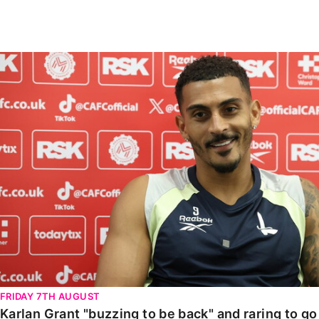
Enquiries
Loyalty Points Explained
Lounges For Hire
Ticket Office Opening Hours
Karlan Grant "buzzing to be back" and raring to go in
Academy Tickets
Code Of Conduct
FRIDAY 7TH AUGUST
Karlan Grant "buzzing to be back" and raring to g