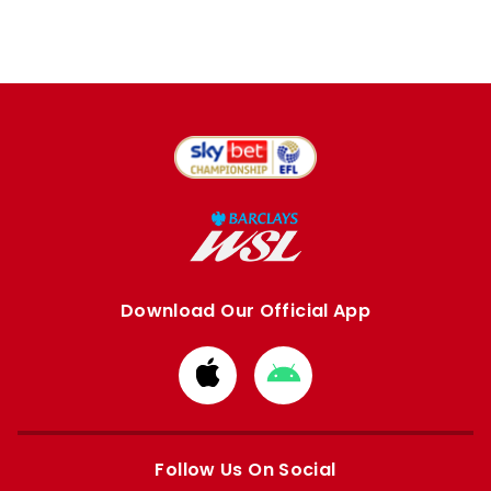
Download Our Official App
Download
Download
from
from
Apple
Google
store
store
Follow Us On Social