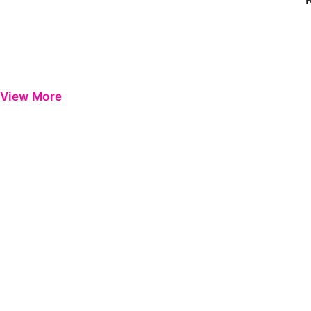
View More