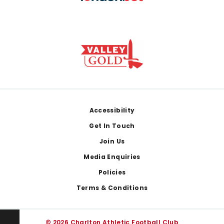
Footer
Accessibility
Get In Touch
Join Us
Media Enquiries
Policies
Terms & Conditions
© 2026 Charlton Athletic Football Club