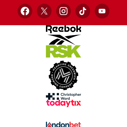
Facebook
X
Instagram
TikTok
YouTube