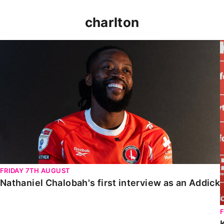
charlton
Nathaniel Chalobah's first interview as an Addick
FRIDAY 7TH AUGUST
Nathaniel Chalobah's first interview as an Addick