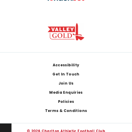
Footer
Accessibility
Get In Touch
Join Us
Media Enquiries
Policies
Terms & Conditions
© 2026 Charlton Athletic Football Club