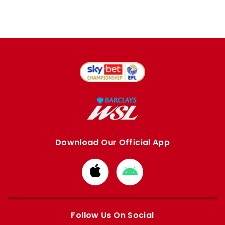
Download Our Official App
Download
Download
from
from
Apple
Google
store
store
Follow Us On Social