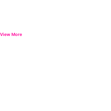
View More