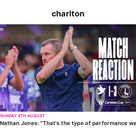
charlton
Nathan Jones: "That's the type of performance we wan
SUNDAY 9TH AUGUST
Nathan Jones: "That's the type of performance we