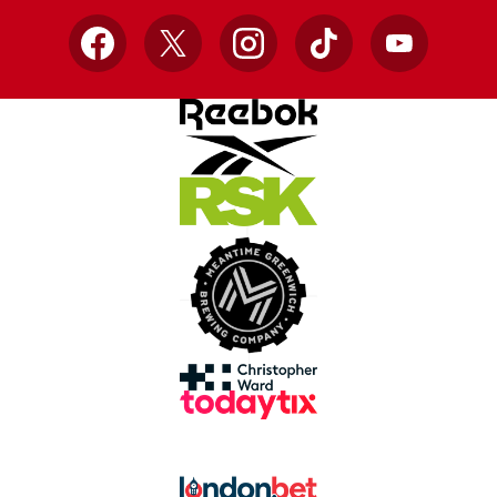
Facebook
X
Instagram
TikTok
YouTube