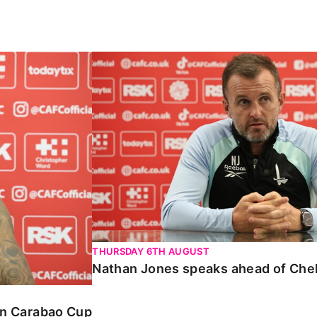
Carabao Cup
Nathan Jones speaks ahead of Chelte
THURSDAY 6TH AUGUST
Nathan Jones speaks ahead of Che
 in Carabao Cup