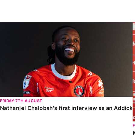
Enquiries
Loyalty Points Explained
Lounges For Hire
Ticket Office Opening Hours
Nathaniel Chalobah's first interview as an Addick
Academy Tickets
Code Of Conduct
FRIDAY 7TH AUGUST
Nathaniel Chalobah's first interview as an Addick