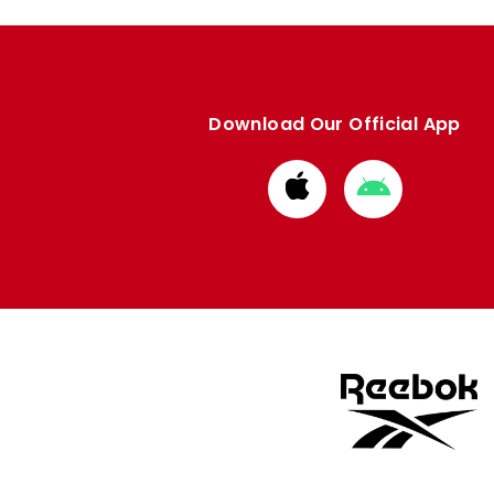
Download Our Official App
Download
Download
from
from
Apple
Google
store
store