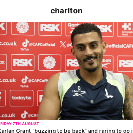
charlton
Karlan Grant "buzzing to be back" and raring to go in 
FRIDAY 7TH AUGUST
Karlan Grant "buzzing to be back" and raring to go