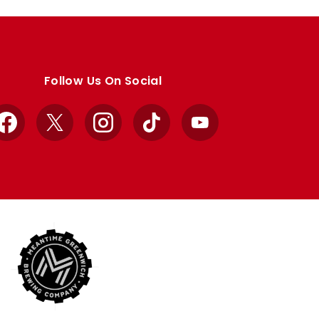
Follow Us On Social
Facebook
X
Instagram
TikTok
YouTube