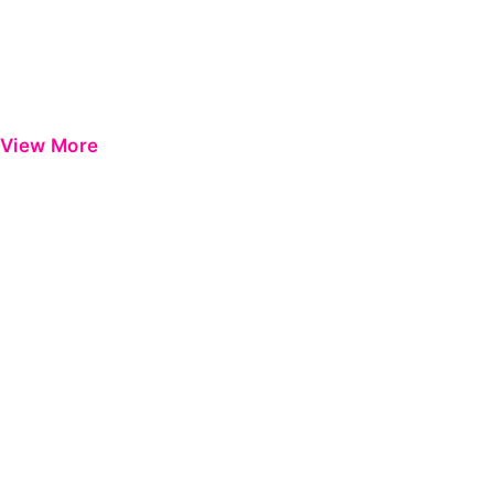
View More