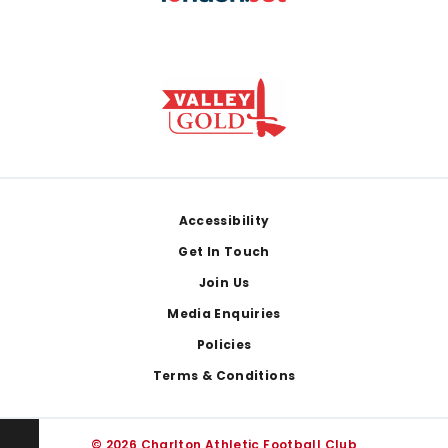
Footer
Accessibility
Get In Touch
Join Us
Media Enquiries
Policies
Terms & Conditions
© 2026 Charlton Athletic Football Club