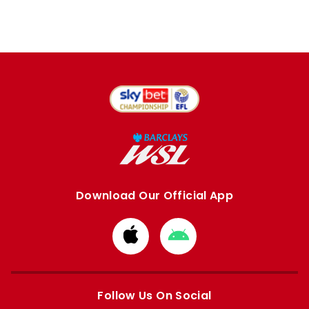
Download Our Official App
Download
Download
from
from
Apple
Google
store
store
Follow Us On Social