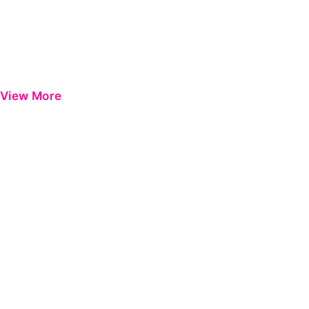
View More