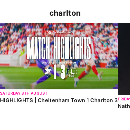
charlton
HIGHLIGHTS | Cheltenham Town 1 Charlton 3
Natha
SATURDAY 8TH AUGUST
FRIDA
HIGHLIGHTS | Cheltenham Town 1 Charlton 3
Nath