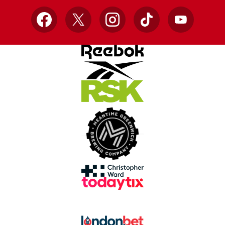
Facebook
X
Instagram
TikTok
YouTube